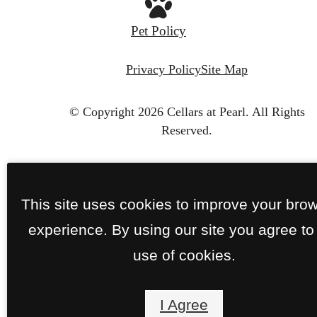
Pet Policy
Privacy Policy
Site Map
© Copyright 2026 Cellars at Pearl.
All Rights
Reserved.
This site uses cookies to improve your bro
experience. By using our site you agree to
use of cookies.
I Agree