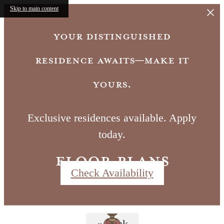
Skip to main content
Your distinguished
residence awaits—make it
yours.
Exclusive residences available. Apply
today.
Floor Plans
Check Availability
Call us