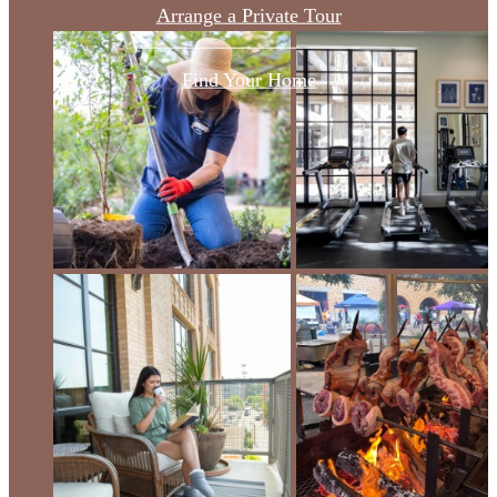
Arrange a Private Tour
Find Your Home