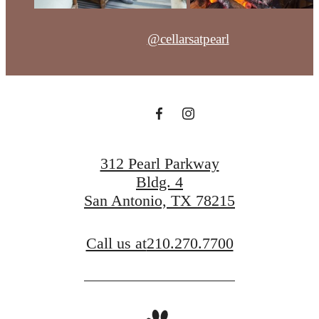
@cellarsatpearl
312 Pearl Parkway
Bldg. 4
San Antonio, TX 78215
Call us at
210.270.7700