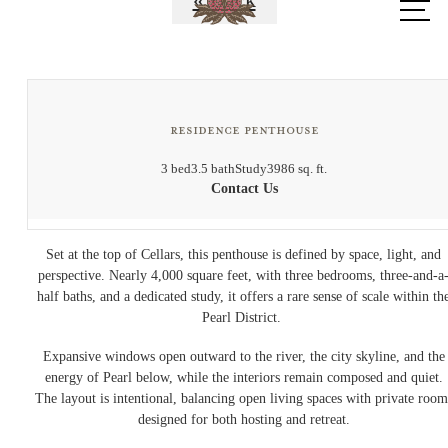
« Back
at
Residence Penthouse
3 bed
3.5 bath
Study
3986 sq. ft.
Contact Us
Set at the top of Cellars, this penthouse is defined by space, light, and
perspective. Nearly 4,000 square feet, with three bedrooms, three-and-a
half baths, and a dedicated study, it offers a rare sense of scale within th
Pearl District.
Expansive windows open outward to the river, the city skyline, and the
energy of Pearl below, while the interiors remain composed and quiet.
The layout is intentional, balancing open living spaces with private room
designed for both hosting and retreat.