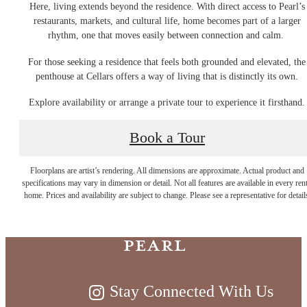
Here, living extends beyond the residence. With direct access to Pearl’s
restaurants, markets, and cultural life, home becomes part of a larger
rhythm, one that moves easily between connection and calm.
For those seeking a residence that feels both grounded and elevated, the
penthouse at Cellars offers a way of living that is distinctly its own.
Explore availability or arrange a private tour to experience it firsthand.
Book a Tour
Timeless Living
Floorplans are artist’s rendering. All dimensions are approximate. Actual product and
specifications may vary in dimension or detail. Not all features are available in every rent
on the River at
home. Prices and availability are subject to change. Please see a representative for detail
Pearl
Stay Connected With Us