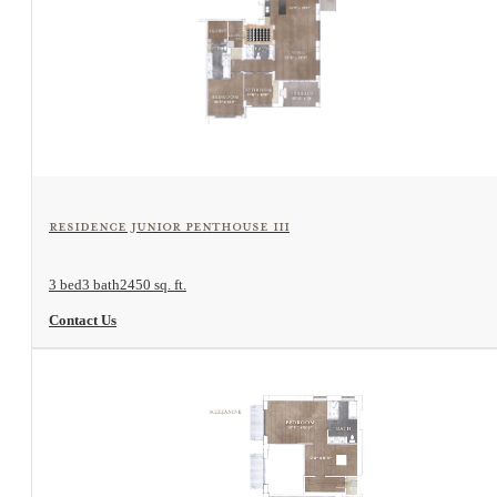
View Floorplan
Residence Junior Penthouse III
3 bed
3 bath
2450 sq. ft.
Contact Us