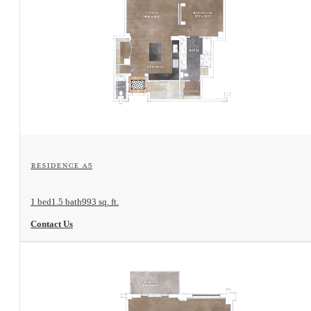
View Floorplan
Residence A5
1 bed
1.5 bath
993 sq. ft.
Contact Us