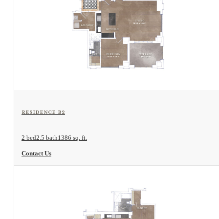
View Floorplan
Residence B2
2 bed
2.5 bath
1386 sq. ft.
Contact Us