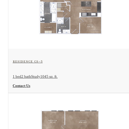
View Floorplan
Residence CS-5
1 bed
2 bath
Study
1045 sq. ft.
Contact Us