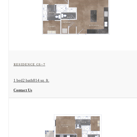
View Floorplan
Residence CS-7
1 bed
2 bath
814 sq. ft.
Contact Us