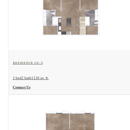
View Floorplan
Residence CS-3
2 bed
2 bath
1126 sq. ft.
Contact Us