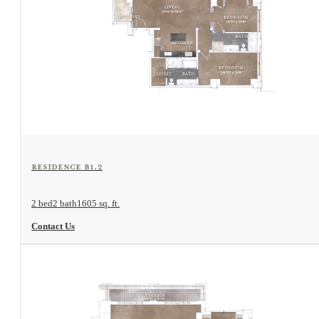
View Floorplan
Residence B1.2
2 bed
2 bath
1605 sq. ft.
Contact Us