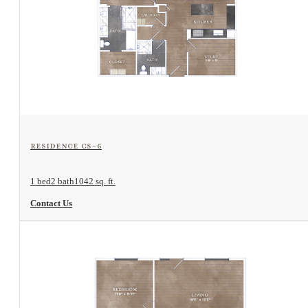
View Floorplan
Residence CS-6
1 bed
2 bath
1042 sq. ft.
Contact Us