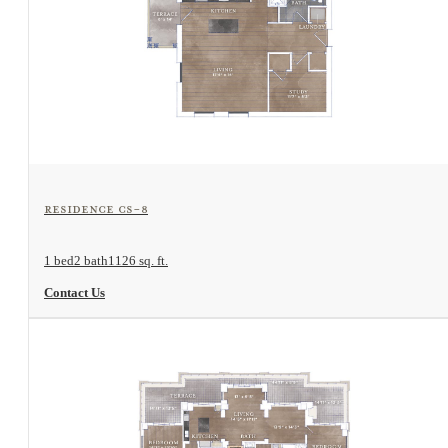
View Floorplan
Residence CS-8
1 bed
2 bath
1126 sq. ft.
Contact Us