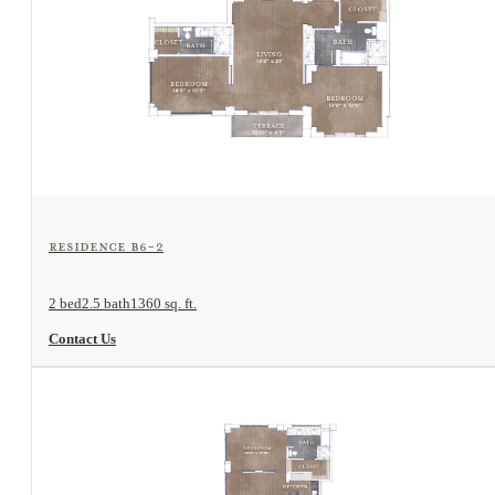
View Floorplan
Residence B6-2
2 bed
2.5 bath
1360 sq. ft.
Contact Us