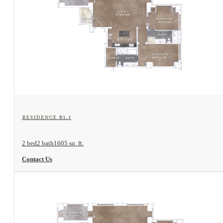
View Floorplan
Residence B1.1
2 bed
2 bath
1605 sq. ft.
Contact Us