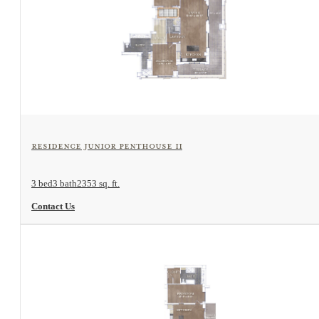
View Floorplan
Residence Junior Penthouse II
3 bed
3 bath
2353 sq. ft.
Contact Us