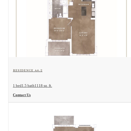
View Floorplan
Residence A4.2
1 bed
1.5 bath
1118 sq. ft.
Contact Us