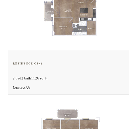
View Floorplan
Residence CS-1
2 bed
2 bath
1126 sq. ft.
Contact Us