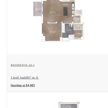
View Floorplan
Residence A2.1
1 bed
1 bath
967 sq. ft.
Starting at $4,405