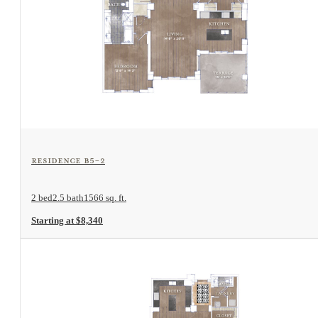
View Floorplan
Residence B5-2
2 bed
2.5 bath
1566 sq. ft.
Starting at $8,340