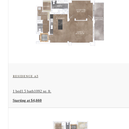
View Floorplan
Residence A3
1 bed
1.5 bath
1092 sq. ft.
Starting at $4,660