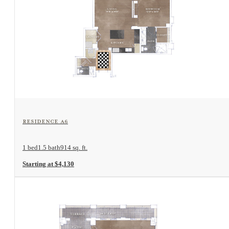
View Floorplan
Residence A6
1 bed
1.5 bath
914 sq. ft.
Starting at $4,130