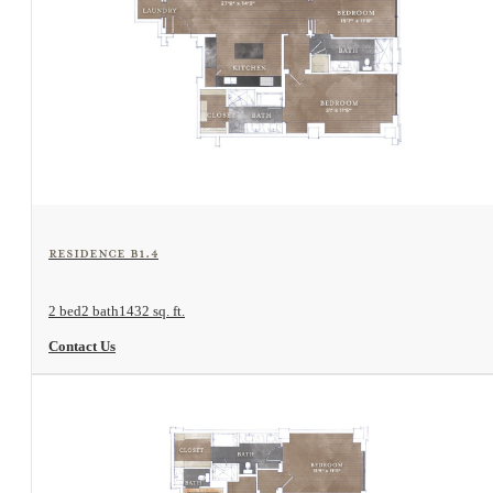
View Floorplan
Residence B1.4
2 bed
2 bath
1432 sq. ft.
Contact Us