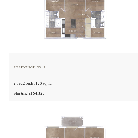
View Floorplan
Residence CS-2
2 bed
2 bath
1126 sq. ft.
Starting at $4,325