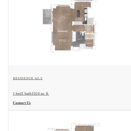
View Floorplan
Residence A2.2
1 bed
1 bath
1024 sq. ft.
Contact Us