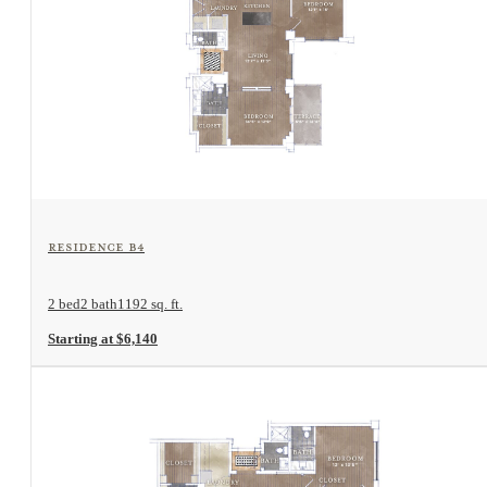
View Floorplan
Residence B4
2 bed
2 bath
1192 sq. ft.
Starting at $6,140