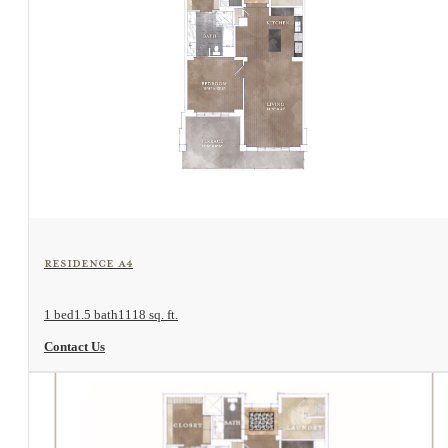
View Floorplan
Residence A4
1 bed
1.5 bath
1118 sq. ft.
Contact Us