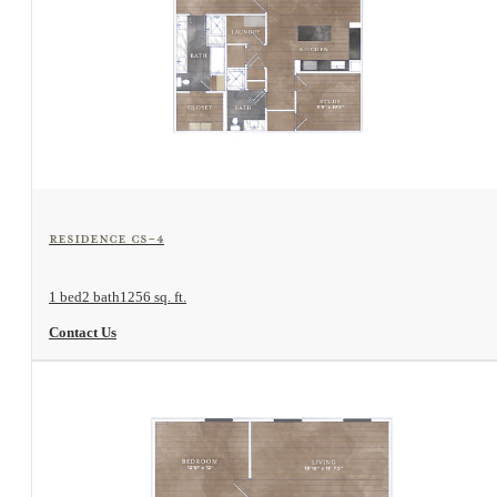
View Floorplan
Residence CS-4
1 bed
2 bath
1256 sq. ft.
Contact Us