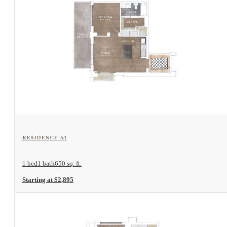
View Floorplan
Residence A1
1 bed
1 bath
650 sq. ft.
Starting at $2,895