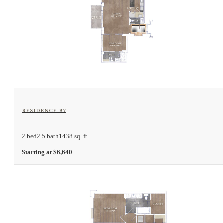
View Floorplan
Residence B7
2 bed
2.5 bath
1438 sq. ft.
Starting at $6,640