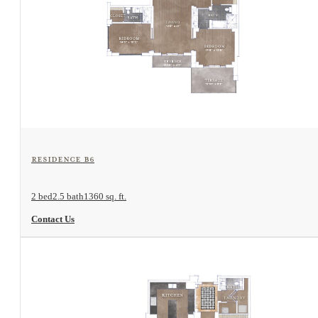
View Floorplan
Residence B6
2 bed
2.5 bath
1360 sq. ft.
Contact Us