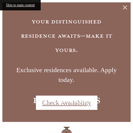
Skip to main content
Your distinguished
residence awaits—make it
yours.
Exclusive residences available. Apply
today.
Floor Plans
Check Availability
Call us