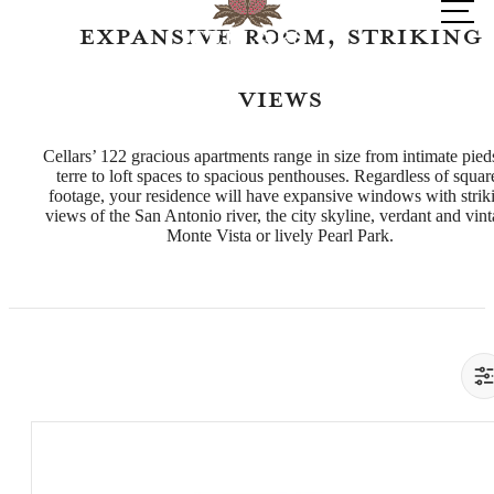
at
Expansive Room, Striking
Views
Cellars’ 122 gracious apartments range in size from intimate pied
terre to loft spaces to spacious penthouses. Regardless of squar
footage, your residence will have expansive windows with strik
views of the San Antonio river, the city skyline, verdant and vin
Monte Vista or lively Pearl Park.