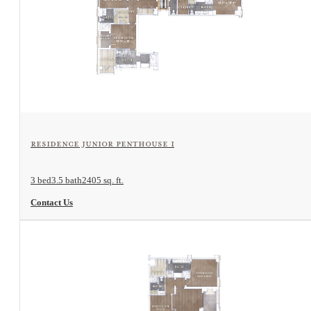
View Floorplan
Residence Junior Penthouse I
3 bed
3.5 bath
2405 sq. ft.
Contact Us