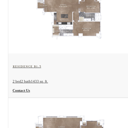
View Floorplan
Residence B1.3
2 bed
2 bath
1433 sq. ft.
Contact Us