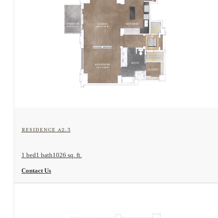
View Floorplan
Residence A2.3
1 bed
1 bath
1026 sq. ft.
Contact Us