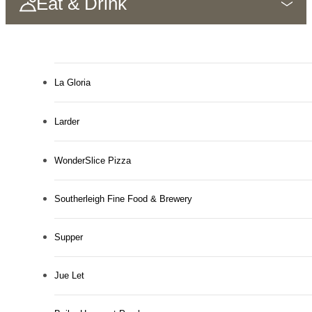
Eat & Drink
La Gloria
Larder
WonderSlice Pizza
Southerleigh Fine Food & Brewery
Supper
Jue Let