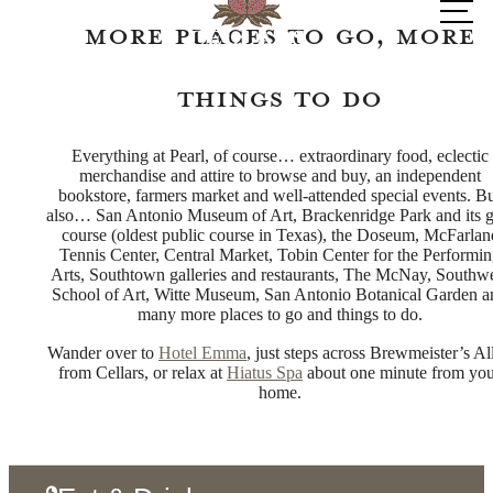
at
More Places to Go, More
Things to Do
Everything at Pearl, of course… extraordinary food, eclectic
merchandise and attire to browse and buy, an independent
bookstore, farmers market and well-attended special events. B
also… San Antonio Museum of Art, Brackenridge Park and its g
course (oldest public course in Texas), the Doseum, McFarlan
Tennis Center, Central Market, Tobin Center for the Performi
Arts, Southtown galleries and restaurants, The McNay, Southw
School of Art, Witte Museum, San Antonio Botanical Garden a
many more places to go and things to do.
Wander over to
Hotel Emma
, just steps across Brewmeister’s Al
from Cellars, or relax at
Hiatus Spa
about one minute from yo
home.