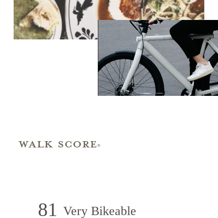
Walk Score
®
81
Very Bikeable