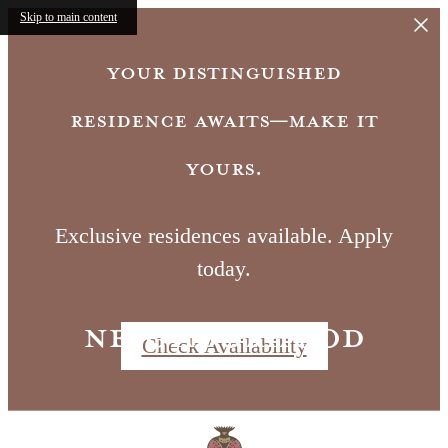
Skip to main content
Your distinguished
residence awaits—make it
yours.
Exclusive residences available. Apply
today.
Neighborhood
Check Availability
Call us