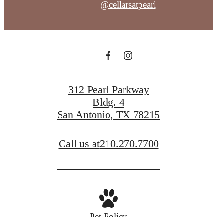
@cellarsatpearl
312 Pearl Parkway
Bldg. 4
San Antonio, TX 78215
Call us at
210.270.7700
Pet Policy