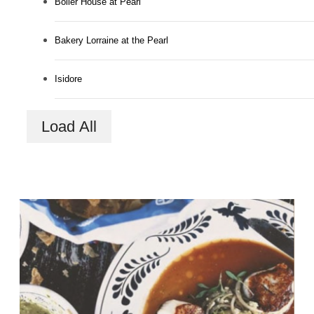
Boiler House at Pearl
Bakery Lorraine at the Pearl
Isidore
Load All