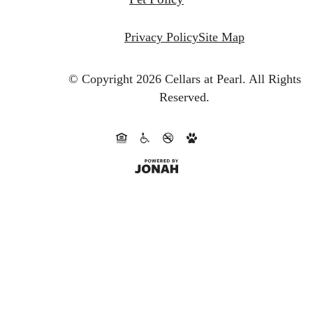
Privacy Policy
Site Map
© Copyright 2026 Cellars at Pearl.
All Rights
Reserved.