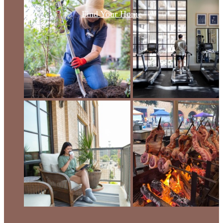
Find Your Home