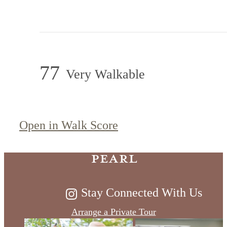
77
Very Walkable
Timeless Living
on the River at
Open in Walk Score
Pearl
Stay Connected With Us
Arrange a Private Tour