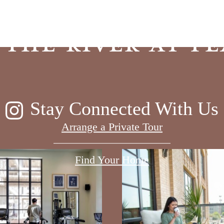
 the River at Pe
Stay Connected With Us
Arrange a Private Tour
Find Your Home