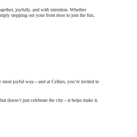
ogether, joyfully, and with intention. Whether
imply stepping out your front door to join the fun,
 the most joyful way—and at Cellars, you’re invited to
hat doesn’t just celebrate the city—it helps make it.