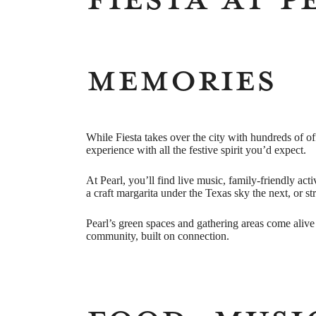
Memories
While Fiesta takes over the city with hundreds of of
experience with all the festive spirit you’d expect.
At Pearl, you’ll find live music, family-friendly act
a craft margarita under the Texas sky the next, or st
Pearl’s green spaces and gathering areas come alive 
community, built on connection.