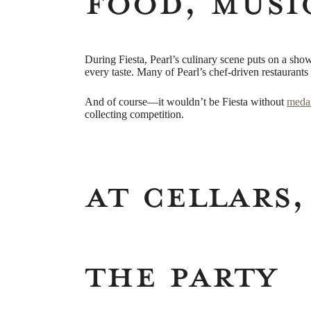
Food, Musi
During Fiesta, Pearl’s culinary scene puts on a show 
every taste. Many of Pearl’s chef-driven restaurants 
And of course—it wouldn’t be Fiesta without
meda
collecting competition.
At Cellars,
the Party