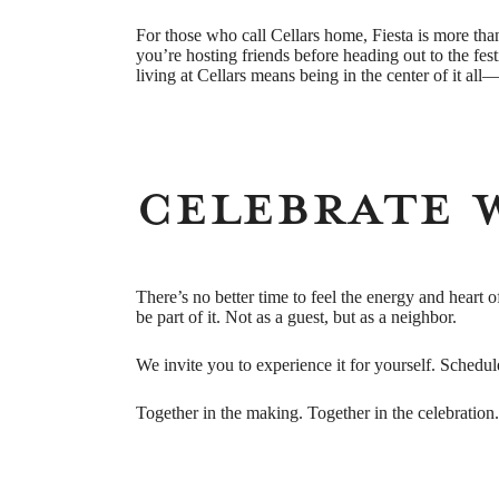
For those who call Cellars home, Fiesta is more than
you’re hosting friends before heading out to the fest
living at Cellars means being in the center of it al
Celebrate 
There’s no better time to feel the energy and heart o
be part of it. Not as a guest, but as a neighbor.
We invite you to experience it for yourself. Schedule
Together in the making. Together in the celebration.