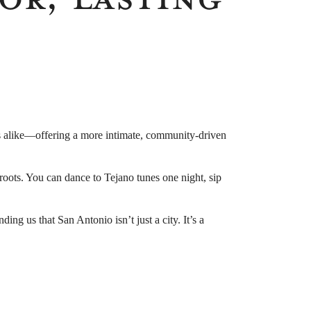
tors alike—offering a more intimate, community-driven
l roots. You can dance to Tejano tunes one night, sip
ng us that San Antonio isn’t just a city. It’s a