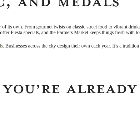
c, and Medals
of its own. From gourmet twists on classic street food to vibrant drinks 
offer Fiesta specials, and the Farmers Market keeps things fresh with loca
ls
. Businesses across the city design their own each year. It’s a tradition r
 You’re Already