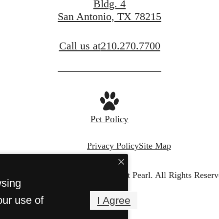
Bldg. 4
San Antonio, TX 78215
Call us at
210.270.7700
Pet Policy
Privacy Policy
Site Map
© Copyright 2026 Cellars at Pearl.
All Rights Reserv
wsing
our use of
I Agree