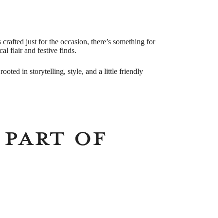
crafted just for the occasion, there’s something for
l flair and festive finds.
ooted in storytelling, style, and a little friendly
 Part of