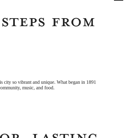
 Steps from
this city so vibrant and unique. What began in 1891
 community, music, and food.
vor, Lasting