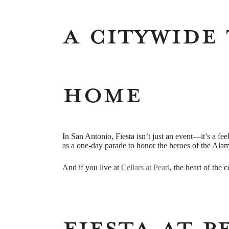
A Citywide 
Home
In San Antonio, Fiesta isn’t just an event—it’s a fe
as a one-day parade to honor the heroes of the Ala
And if you live at
Cellars at Pearl
, the heart of the 
Fiesta at P