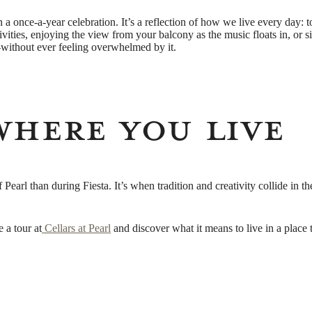
 a once-a-year celebration. It’s a reflection of how we live every day: t
ivities, enjoying the view from your balcony as the music floats in, or s
l—without ever feeling overwhelmed by it.
Where You Live
f Pearl than during Fiesta. It’s when tradition and creativity collide in
 a tour at
Cellars at Pearl
and discover what it means to live in a place t
Timeless Living