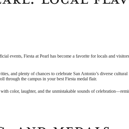
ficial events, Fiesta at Pearl has become a favorite for locals and visi
ivities, and plenty of chances to celebrate San Antonio’s diverse cultura
roll through the campus in your best Fiesta medal flair.
with color, laughter, and the unmistakable sounds of celebration—remindi