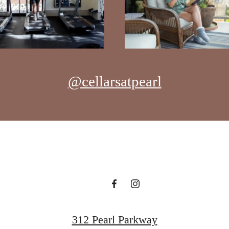
@cellarsatpearl
312 Pearl Parkway