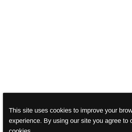
This site uses cookies to improve your bro
experience. By using our site you agree to 
cookies.