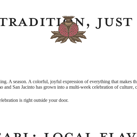
Tradition, Just
eling. A season. A colorful, joyful expression of everything that makes 
mo and San Jacinto has grown into a multi-week celebration of culture,
celebration is right outside your door.
earl: Local Fla